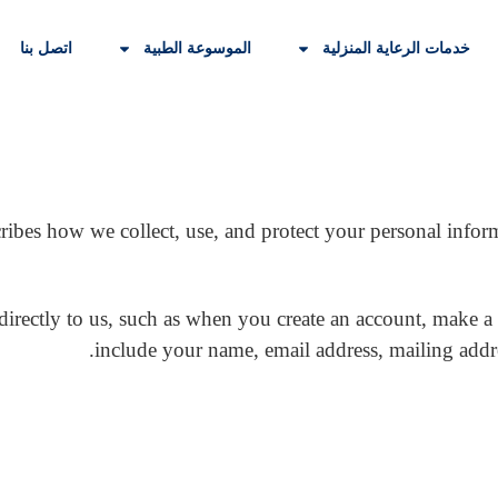
اتصل بنا
الموسوعة الطبية
خدمات الرعاية المنزلية
ribes how we collect, use, and protect your personal infor
directly to us, such as when you create an account, make a
include your name, email address, mailing add