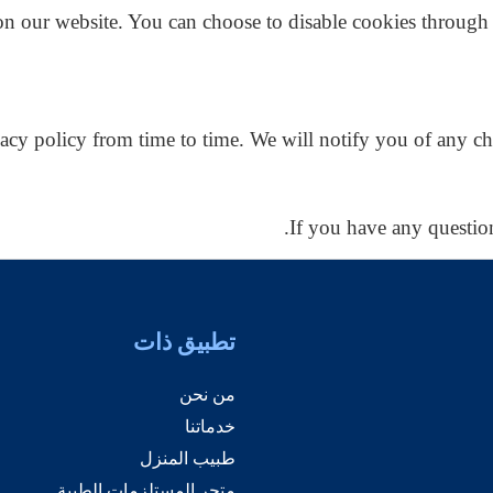
n our website. You can choose to disable cookies through 
acy policy from time to time. We will notify you of any ch
If you have any question
تطبيق ذات
من نحن
خدماتنا
طبيب المنزل
متجر المستلزمات الطبية