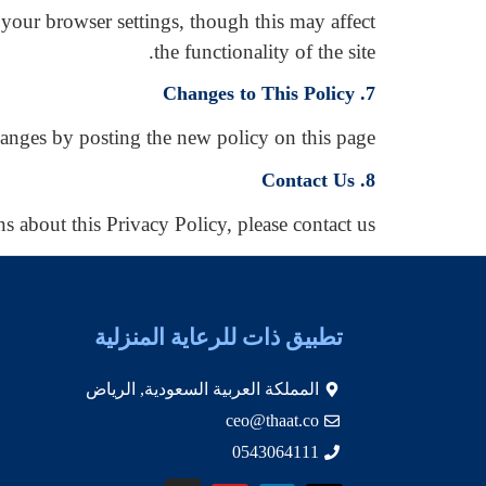
your browser settings, though this may affect
the functionality of the site.
7. Changes to This Policy
anges by posting the new policy on this page.
8. Contact Us
s about this Privacy Policy, please contact us.
تطبيق ذات للرعاية المنزلية
المملكة العربية السعودية, الرياض
ceo@thaat.co
0543064111