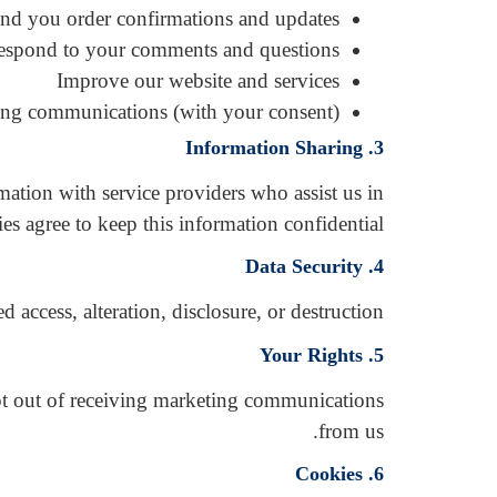
nd you order confirmations and updates
espond to your comments and questions
Improve our website and services
ng communications (with your consent)
3. Information Sharing
mation with service providers who assist us in
es agree to keep this information confidential.
4. Data Security
ccess, alteration, disclosure, or destruction.
5. Your Rights
opt out of receiving marketing communications
from us.
6. Cookies