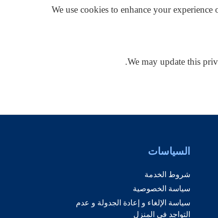
We use cookies to enhance your experience o
We may update this priv
السياسات
شروط الخدمة
سياسة الخصوصية
سياسة الإلغاء و إعادة الجدولة و عدم
التواجد في المنزل