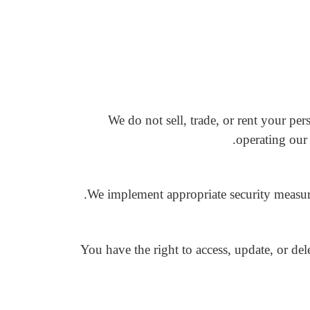
We do not sell, trade, or rent your pe
operating our 
We implement appropriate security measures
You have the right to access, update, or d