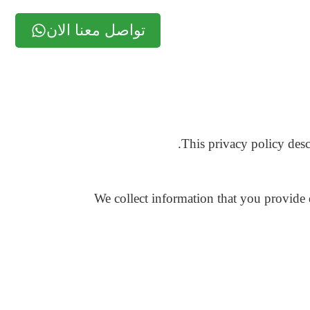
تواصل معنا الان
This privacy policy desc
We collect information that you provide 