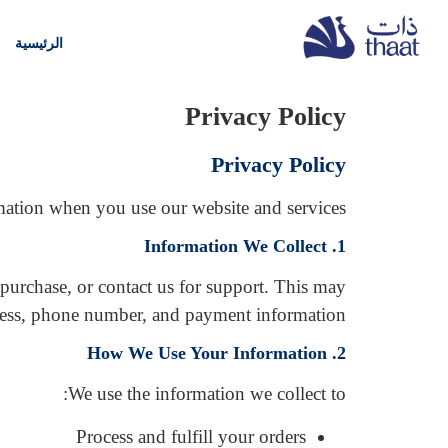
الرئيسية
Privacy Policy
Privacy Policy
mation when you use our website and services.
1. Information We Collect
 purchase, or contact us for support. This may
ress, phone number, and payment information.
2. How We Use Your Information
We use the information we collect to:
Process and fulfill your orders