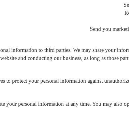
Se
R
Send you marketi
rsonal information to third parties. We may share your infor
website and conducting our business, as long as those parti
 to protect your personal information against unauthorized a
elete your personal information at any time. You may also 